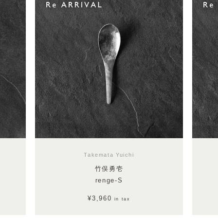
Takemata Yuichi
竹俣勇壱
renge-S
¥3,960
in tax