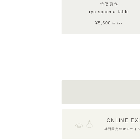
竹俣勇壱
ryo spoon-a table
¥5,500
in tax
ONLINE EX
期間限定のオンライ