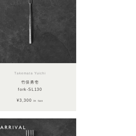
Takemata Yuichi
竹俣勇壱
fork-SL130
¥3,300
in tax