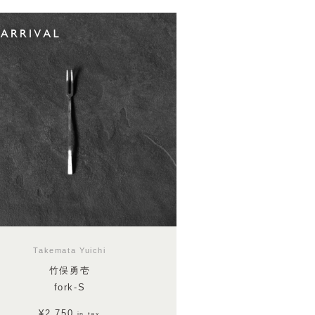
Takemata Yuichi
竹俣勇壱
fork-S
¥2,750
in tax