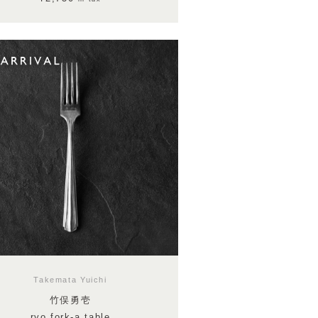
Takemata Yuichi
竹俣勇壱
ryo fork-a table