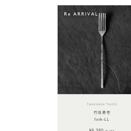
Takemata Yuichi
竹俣勇壱
fork-LL
¥6,380
in tax