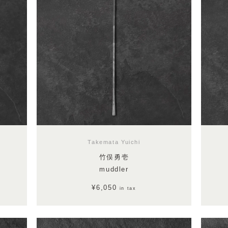
Takemata Yuichi
竹俣勇壱
muddler
¥6,050
in tax