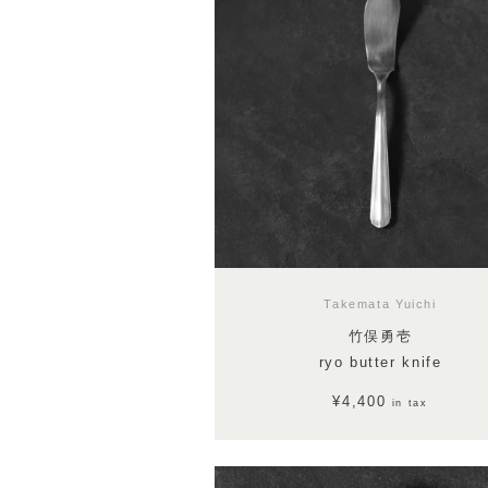
Takemata Yuichi
竹俣勇壱
ryo butter knife
¥4,400
in tax