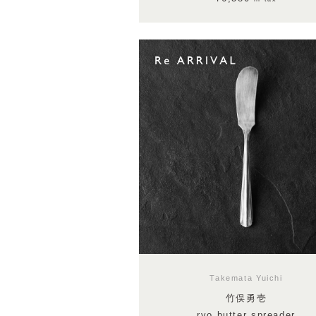
Takemata Yuichi
竹俣勇壱
ryo butter spreader