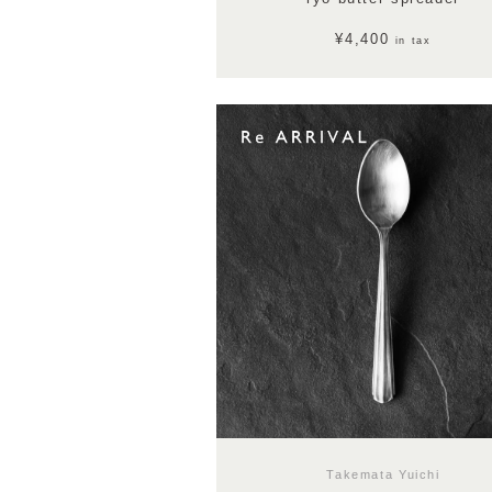
¥4,400
in tax
Takemata Yuichi