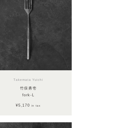
Takemata Yuichi
竹俣勇壱
fork-L
¥5,170
in tax