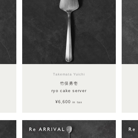
Takemata Yuichi
竹俣勇壱
ryo cake server
¥6,600
in tax