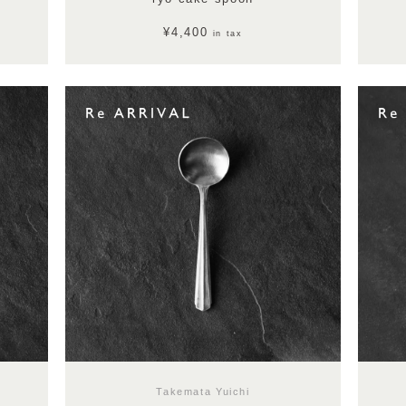
¥4,400
in tax
Takemata Yuichi