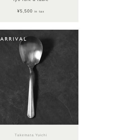
¥5,500
in tax
Takemata Yuichi