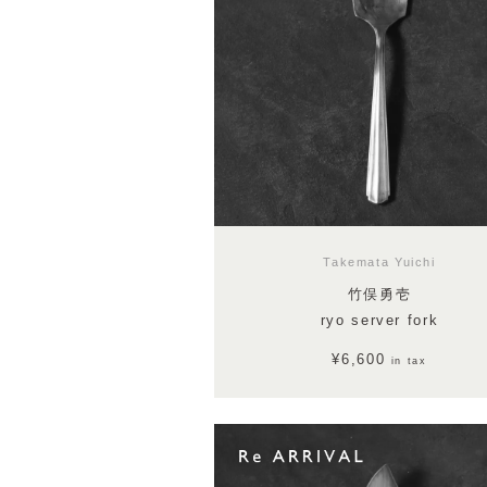
Takemata Yuichi
竹俣勇壱
ryo server fork
¥6,600
in tax