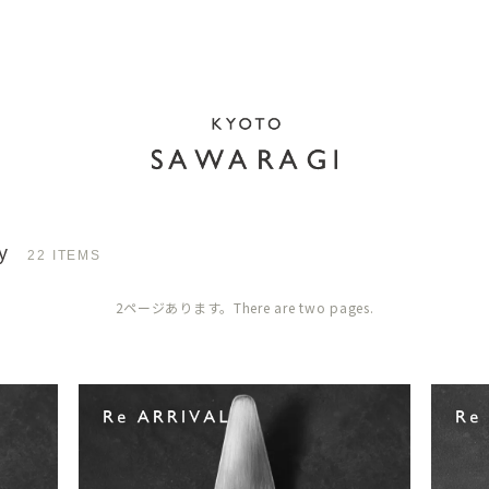
y
22 ITEMS
2ページあります。There are two pages.