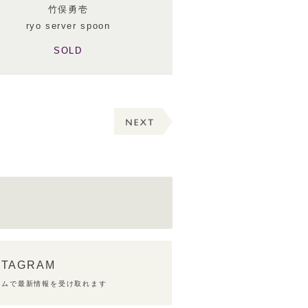
竹俣勇壱
ryo server spoon
SOLD
STAGRAM
ラムで最新情報を受け取れます