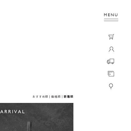
おすすめ順
|
価格順
|
新着順