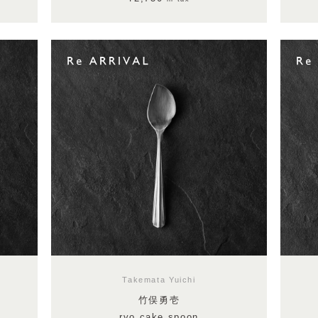
Takemata Yuichi
竹俣勇壱
ryo cake spoon