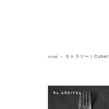
カトラリー｜Cutler
HOME
>