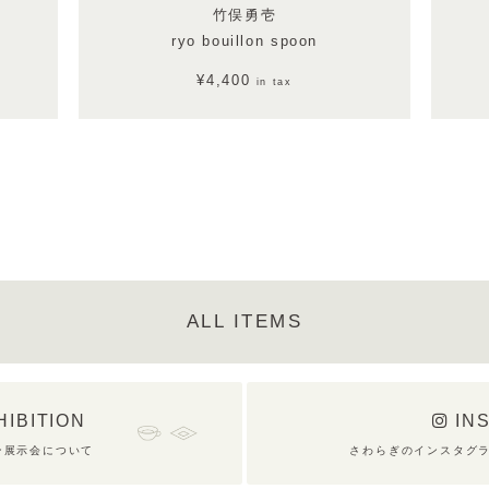
竹俣勇壱
ryo bouillon spoon
¥4,400
in tax
ALL ITEMS
HIBITION
IN
ン展示会について
さわらぎのインスタグ