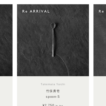
Takemata Yuichi
竹俣勇壱
spoon-S
¥2,750
in tax