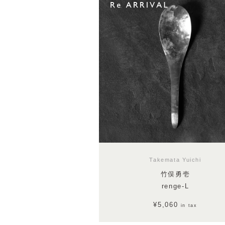
Takemata Yuichi
竹俣勇壱
renge-L
¥5,060
in tax