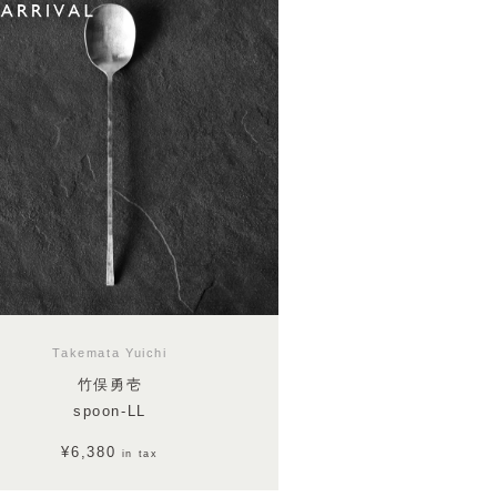
Takemata Yuichi
竹俣勇壱
spoon-LL
¥6,380
in tax